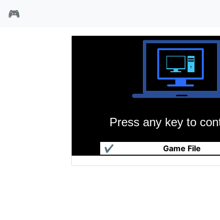
🎮
Press any key to cont
殖民計畫 - JKGame.com
✔
Game File